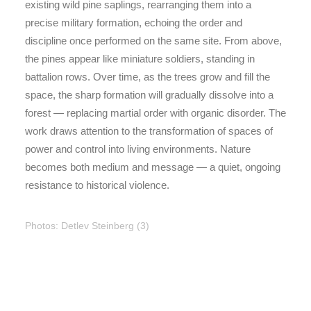
existing wild pine saplings, rearranging them into a
precise military formation, echoing the order and
discipline once performed on the same site. From above,
the pines appear like miniature soldiers, standing in
battalion rows. Over time, as the trees grow and fill the
space, the sharp formation will gradually dissolve into a
forest — replacing martial order with organic disorder. The
work draws attention to the transformation of spaces of
power and control into living environments. Nature
becomes both medium and message — a quiet, ongoing
resistance to historical violence.
Photos: Detlev Steinberg (3)