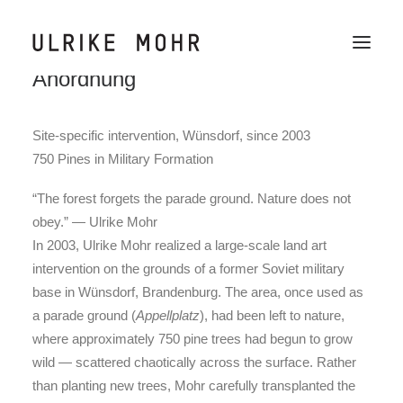
750 Kiefern in militärischer
Anordnung
Work
Site-specific intervention, Wünsdorf, since 2003
Wechselraum
750 Pines in Military Formation
News
“The forest forgets the parade ground. Nature does not
Publications
obey.” — Ulrike Mohr
In 2003, Ulrike Mohr realized a large-scale land art
Text
intervention on the grounds of a former Soviet military
About / CV
base in Wünsdorf, Brandenburg. The area, once used as
a parade ground (
Appellplatz
), had been left to nature,
Contact
where approximately 750 pine trees had begun to grow
wild — scattered chaotically across the surface. Rather
than planting new trees, Mohr carefully transplanted the