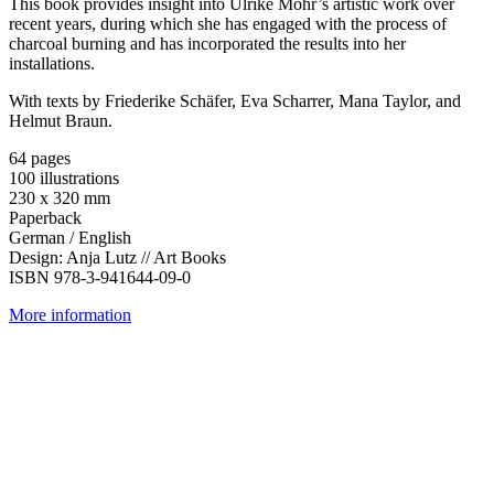
This book provides insight into Ulrike Mohr’s artistic work over
recent years, during which she has engaged with the process of
charcoal burning and has incorporated the results into her
installations.
With texts by Friederike Schäfer, Eva Scharrer, Mana Taylor, and
Helmut Braun.
64 pages
100 illustrations
230 x 320 mm
Paperback
German / English
Design: Anja Lutz // Art Books
ISBN 978-3-941644-09-0
More information