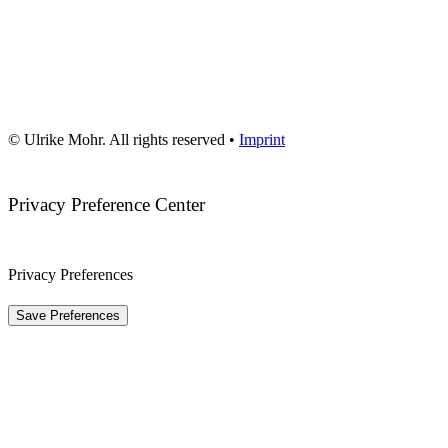
© Ulrike Mohr. All rights reserved •
Imprint
Privacy Preference Center
Privacy Preferences