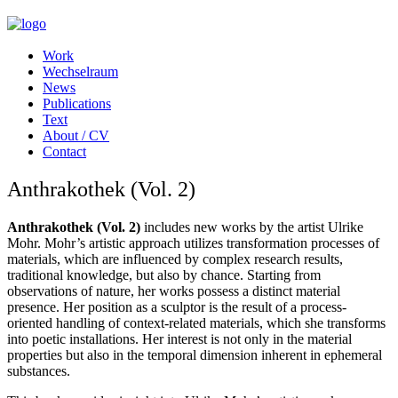
Work
Wechselraum
News
Publications
Text
About / CV
Contact
Anthrakothek (Vol. 2)
Anthrakothek (Vol. 2)
includes new works by the artist Ulrike
Mohr. Mohr’s artistic approach utilizes transformation processes of
materials, which are influenced by complex research results,
traditional knowledge, but also by chance. Starting from
observations of nature, her works possess a distinct material
presence. Her position as a sculptor is the result of a process-
oriented handling of context-related materials, which she transforms
into poetic installations. Her interest is not only in the material
properties but also in the temporal dimension inherent in ephemeral
substances.