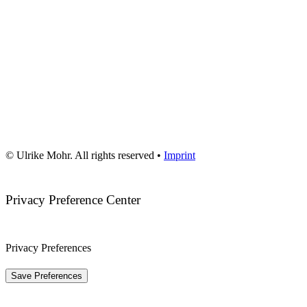
© Ulrike Mohr. All rights reserved •
Imprint
Privacy Preference Center
Privacy Preferences