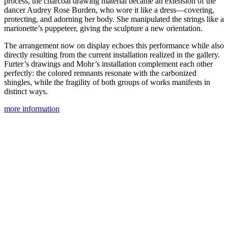
process, the charcoal drawing material became an extension of the
dancer Audrey Rose Burden, who wore it like a dress—covering,
protecting, and adorning her body. She manipulated the strings like a
marionette’s puppeteer, giving the sculpture a new orientation.
The arrangement now on display echoes this performance while also
directly resulting from the current installation realized in the gallery.
Furter’s drawings and Mohr’s installation complement each other
perfectly: the colored remnants resonate with the carbonized
shingles, while the fragility of both groups of works manifests in
distinct ways.
more information