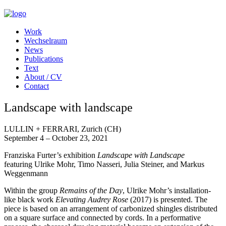
Work
Wechselraum
News
Publications
Text
About / CV
Contact
Landscape with landscape
LULLIN + FERRARI, Zurich (CH)
September 4 – October 23, 2021
Franziska Furter’s exhibition
Landscape with Landscape
featuring Ulrike Mohr, Timo Nasseri, Julia Steiner, and Markus
Weggenmann
Within the group
Remains of the Day
, Ulrike Mohr’s installation-
like black work
Elevating Audrey Rose
(2017) is presented. The
piece is based on an arrangement of carbonized shingles distributed
on a square surface and connected by cords. In a performative