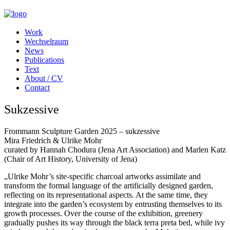
Work
Wechselraum
News
Publications
Text
About / CV
Contact
Sukzessive
Frommann Sculpture Garden 2025 – sukzessive
Mira Friedrich & Ulrike Mohr
curated by Hannah Chodura (Jena Art Association) and Marlen Katz
(Chair of Art History, University of Jena)
„Ulrike Mohr’s site-specific charcoal artworks assimilate and
transform the formal language of the artificially designed garden,
reflecting on its representational aspects. At the same time, they
integrate into the garden’s ecosystem by entrusting themselves to its
growth processes. Over the course of the exhibition, greenery
gradually pushes its way through the black terra preta bed, while ivy