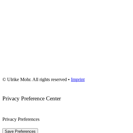
© Ulrike Mohr. All rights reserved •
Imprint
Privacy Preference Center
Privacy Preferences