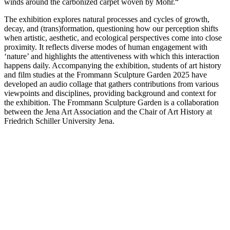
winds around the carbonized carpet woven by Mohr.“
The exhibition explores natural processes and cycles of growth,
decay, and (trans)formation, questioning how our perception shifts
when artistic, aesthetic, and ecological perspectives come into close
proximity. It reflects diverse modes of human engagement with
‘nature’ and highlights the attentiveness with which this interaction
happens daily. Accompanying the exhibition, students of art history
and film studies at the Frommann Sculpture Garden 2025 have
developed an audio collage that gathers contributions from various
viewpoints and disciplines, providing background and context for
the exhibition. The Frommann Sculpture Garden is a collaboration
between the Jena Art Association and the Chair of Art History at
Friedrich Schiller University Jena.